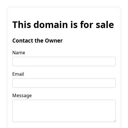
This domain is for sale
Contact the Owner
Name
Email
Message