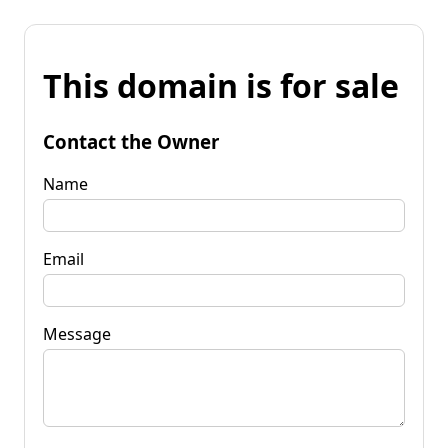
This domain is for sale
Contact the Owner
Name
Email
Message