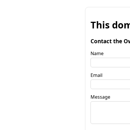
This dom
Contact the O
Name
Email
Message