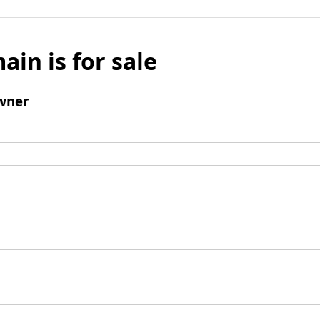
ain is for sale
wner