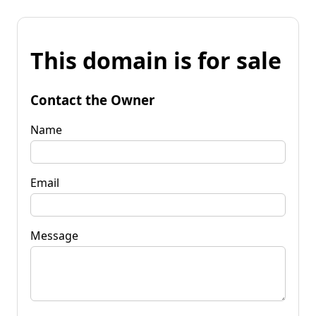
This domain is for sale
Contact the Owner
Name
Email
Message