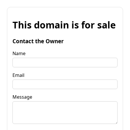
This domain is for sale
Contact the Owner
Name
Email
Message