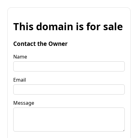
This domain is for sale
Contact the Owner
Name
Email
Message