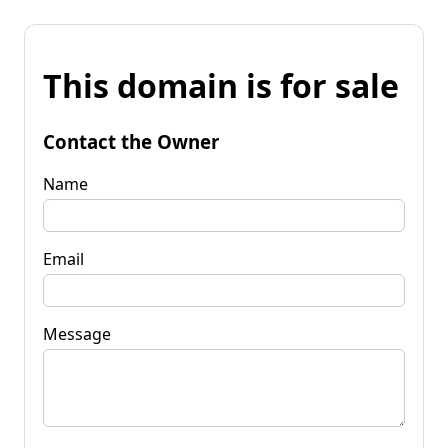
This domain is for sale
Contact the Owner
Name
Email
Message