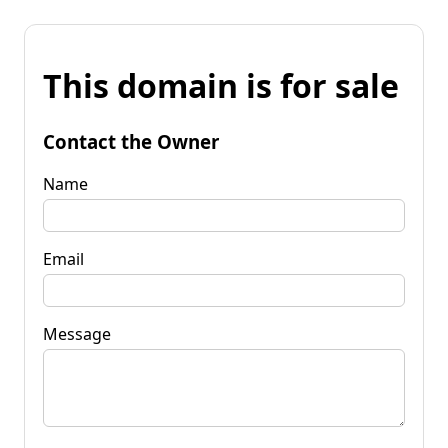
This domain is for sale
Contact the Owner
Name
Email
Message