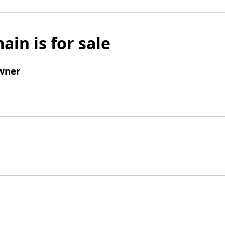
ain is for sale
wner