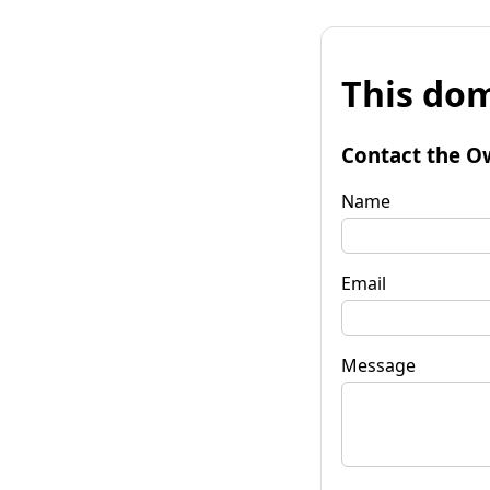
This dom
Contact the O
Name
Email
Message