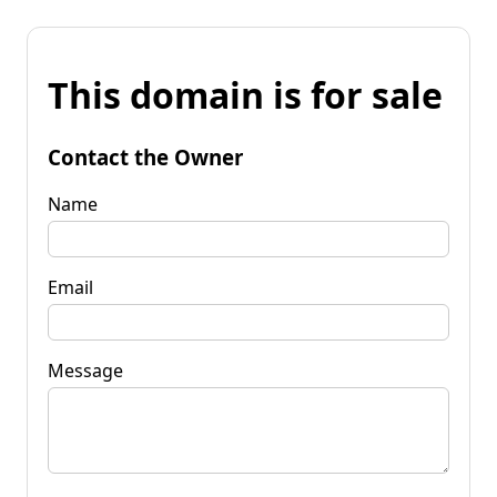
This domain is for sale
Contact the Owner
Name
Email
Message