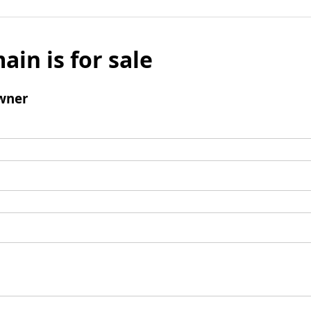
ain is for sale
wner