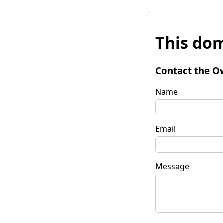
This dom
Contact the O
Name
Email
Message