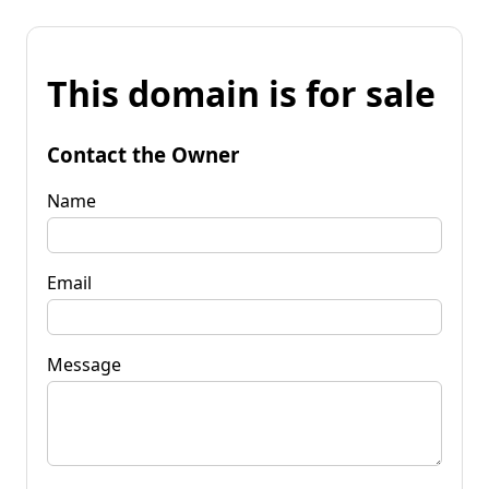
This domain is for sale
Contact the Owner
Name
Email
Message