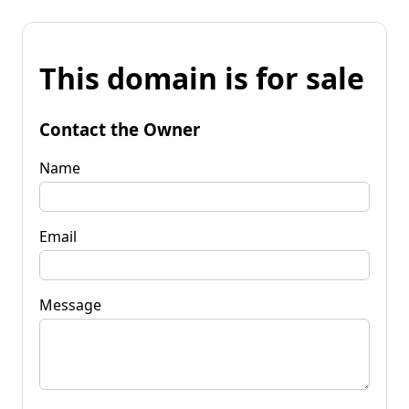
This domain is for sale
Contact the Owner
Name
Email
Message