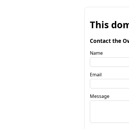
This dom
Contact the O
Name
Email
Message