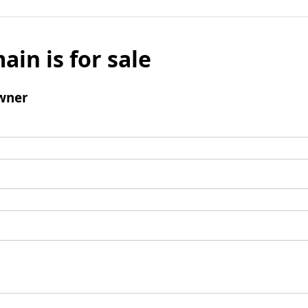
ain is for sale
wner