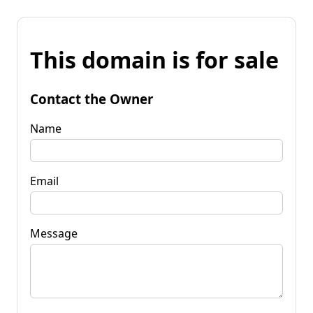
This domain is for sale
Contact the Owner
Name
Email
Message