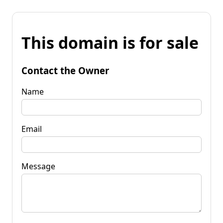
This domain is for sale
Contact the Owner
Name
Email
Message