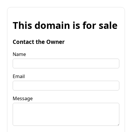
This domain is for sale
Contact the Owner
Name
Email
Message