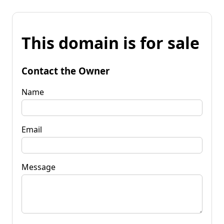
This domain is for sale
Contact the Owner
Name
Email
Message