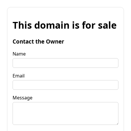
This domain is for sale
Contact the Owner
Name
Email
Message