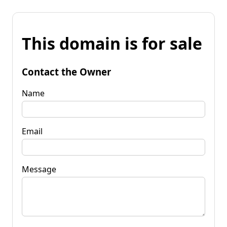
This domain is for sale
Contact the Owner
Name
Email
Message