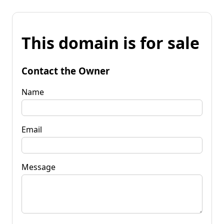
This domain is for sale
Contact the Owner
Name
Email
Message