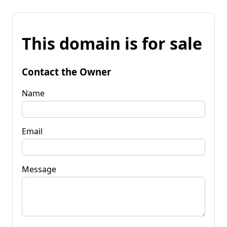
This domain is for sale
Contact the Owner
Name
Email
Message