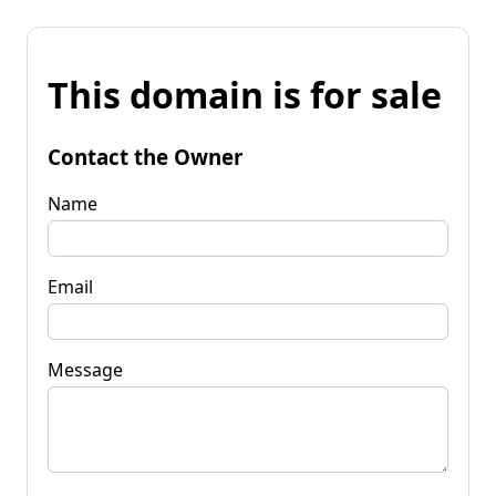
This domain is for sale
Contact the Owner
Name
Email
Message