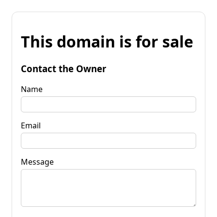
This domain is for sale
Contact the Owner
Name
Email
Message