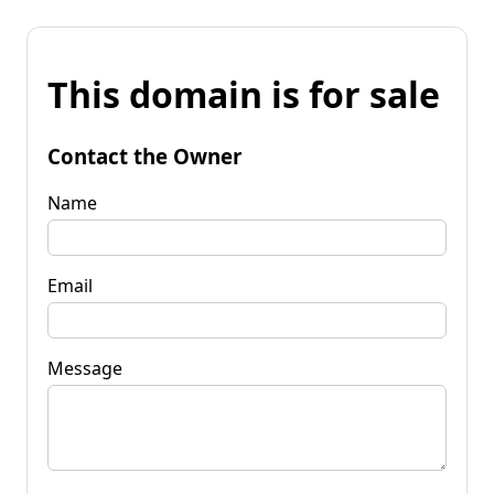
This domain is for sale
Contact the Owner
Name
Email
Message