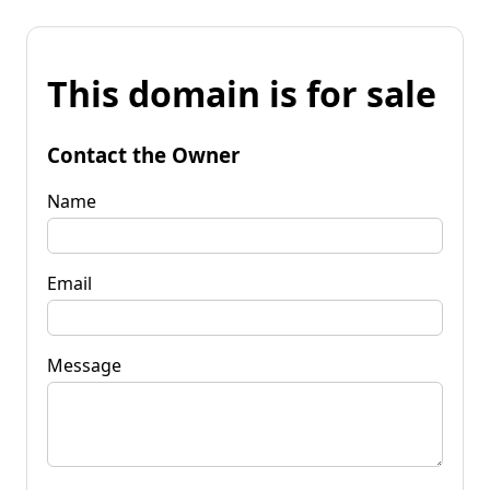
This domain is for sale
Contact the Owner
Name
Email
Message