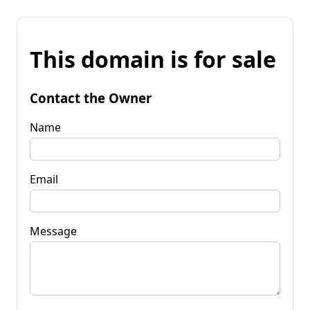
This domain is for sale
Contact the Owner
Name
Email
Message