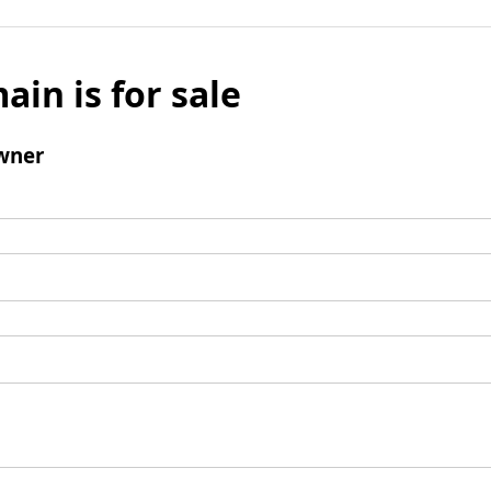
ain is for sale
wner