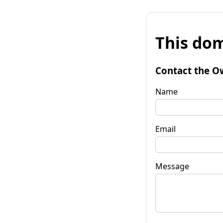
This dom
Contact the O
Name
Email
Message