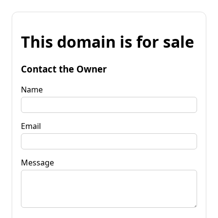
This domain is for sale
Contact the Owner
Name
Email
Message