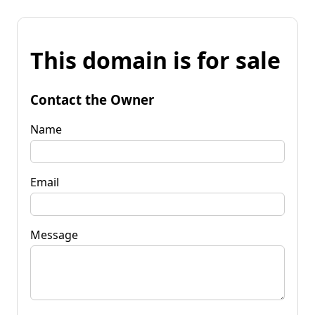
This domain is for sale
Contact the Owner
Name
Email
Message