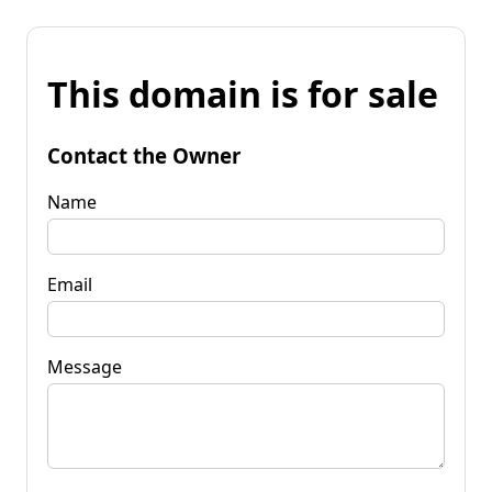
This domain is for sale
Contact the Owner
Name
Email
Message