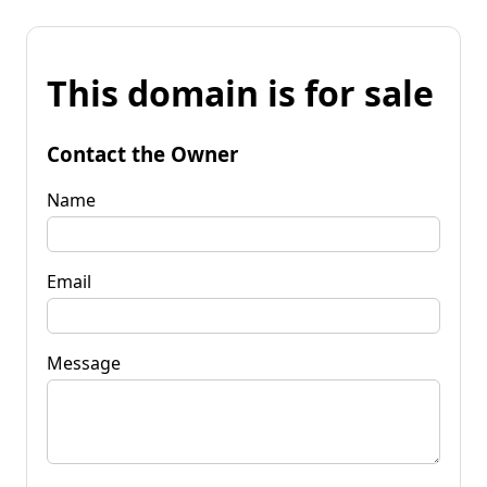
This domain is for sale
Contact the Owner
Name
Email
Message