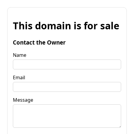
This domain is for sale
Contact the Owner
Name
Email
Message