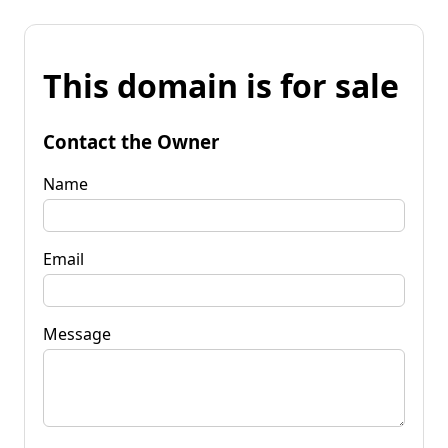
This domain is for sale
Contact the Owner
Name
Email
Message