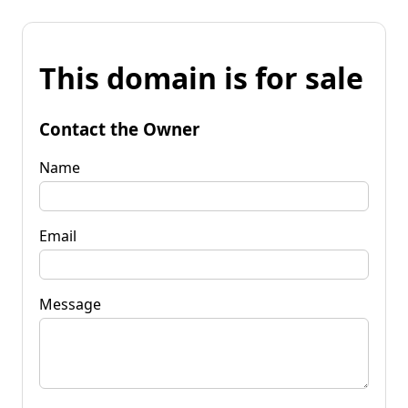
This domain is for sale
Contact the Owner
Name
Email
Message