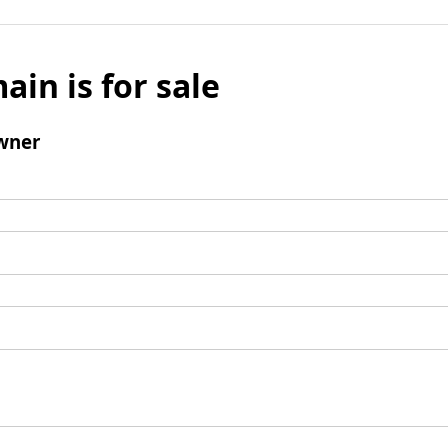
ain is for sale
wner