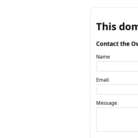
This dom
Contact the O
Name
Email
Message