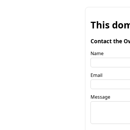
This dom
Contact the O
Name
Email
Message