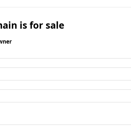
ain is for sale
wner