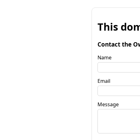
This dom
Contact the O
Name
Email
Message