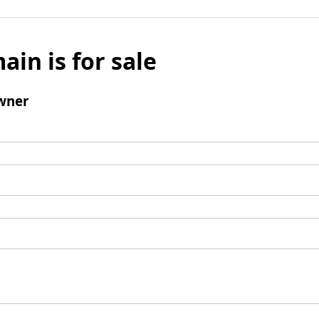
ain is for sale
wner