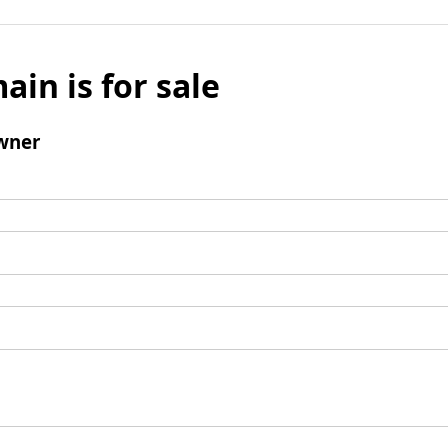
ain is for sale
wner