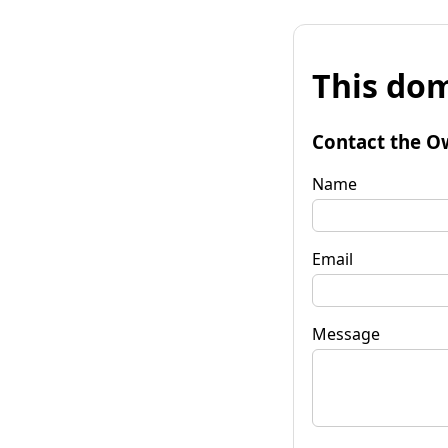
This dom
Contact the O
Name
Email
Message