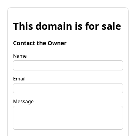
This domain is for sale
Contact the Owner
Name
Email
Message