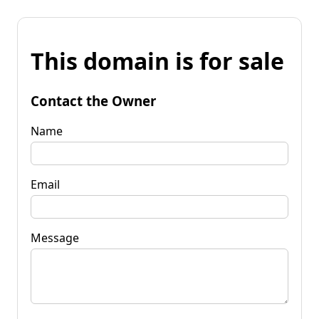
This domain is for sale
Contact the Owner
Name
Email
Message