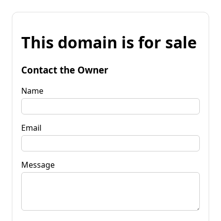
This domain is for sale
Contact the Owner
Name
Email
Message