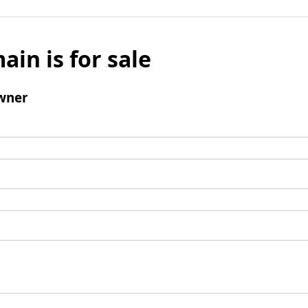
ain is for sale
wner