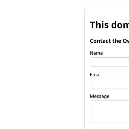
This dom
Contact the O
Name
Email
Message