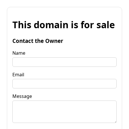
This domain is for sale
Contact the Owner
Name
Email
Message