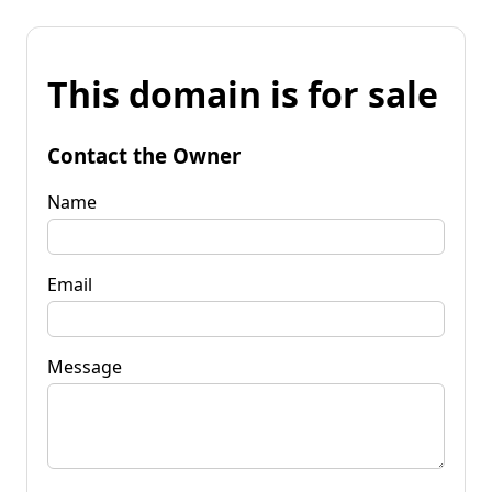
This domain is for sale
Contact the Owner
Name
Email
Message