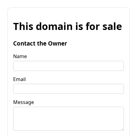
This domain is for sale
Contact the Owner
Name
Email
Message