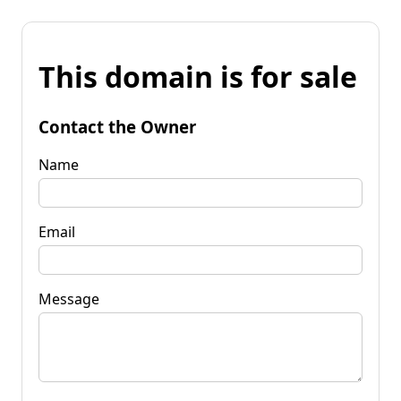
This domain is for sale
Contact the Owner
Name
Email
Message