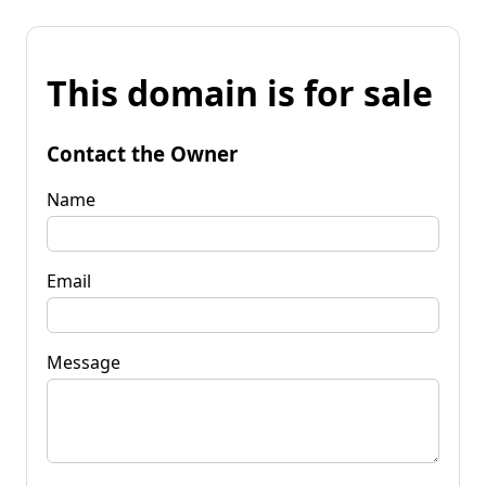
This domain is for sale
Contact the Owner
Name
Email
Message