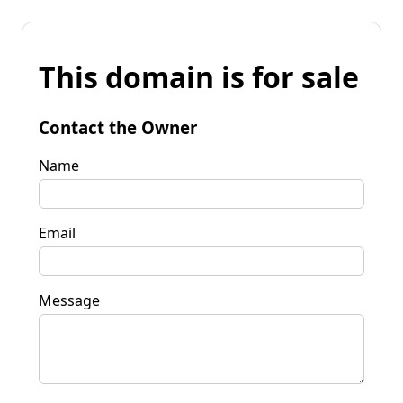
This domain is for sale
Contact the Owner
Name
Email
Message