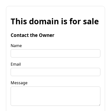
This domain is for sale
Contact the Owner
Name
Email
Message